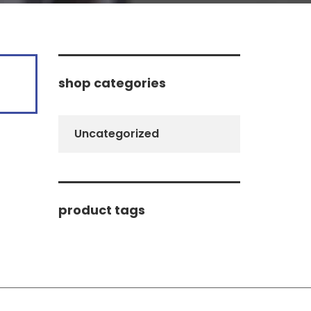
shop categories
Uncategorized
product tags