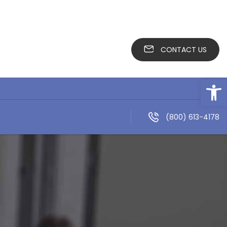
CONTACT US
Open
(800) 613-4178