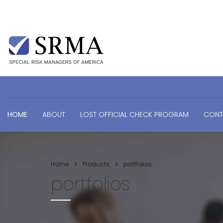
HOME
ABOUT
LOST OFFICIAL CHECK PROGRAM
CONT
Home
Products
portfolios
portfolios