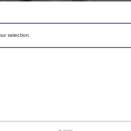
ur selection.