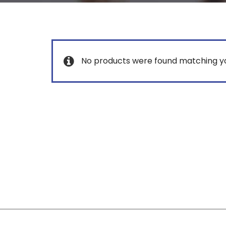
No products were found matching yo